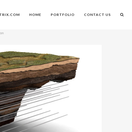
TRIX.COM
HOME
PORTFOLIO
CONTACT US
ion