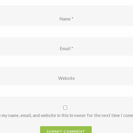
Name
*
Email
*
Website
 my name, email, and website in this browser for the next time I com