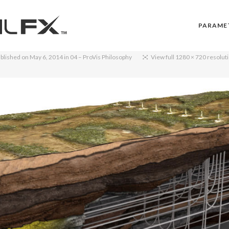
PARAME
blished on
May 6, 2014
in
04 – ProVis Philosophy
View full 1280 × 720 resolut