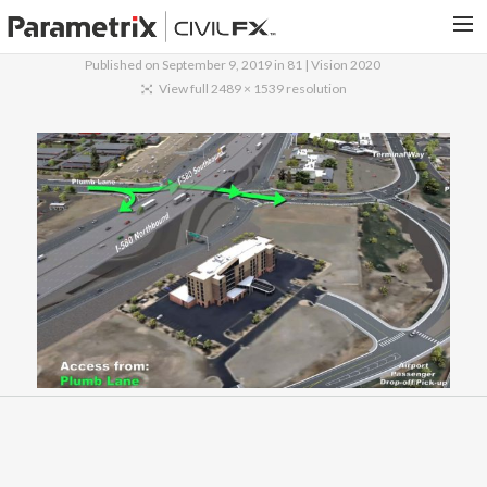
Published on
September 9, 2019
in
81 | Vision 2020
PARAMETRIX.COM
View full 2489 × 1539 resolution
HOME
PORTFOLIO
CONTACT US
SEARCH