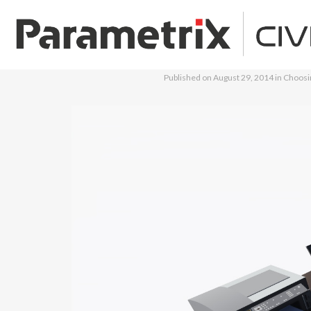
Published on
August 29, 2014
in
Choosin