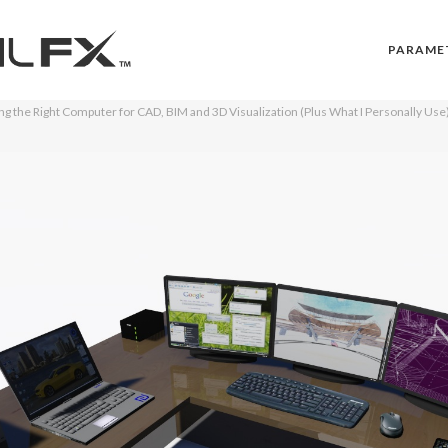
PARAME
g the Right Computer for CAD, BIM and 3D Visualization (Plus What I Personally Use