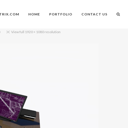
TRIX.COM
HOME
PORTFOLIO
CONTACT US
)
View full 1920 × 1080 resolution