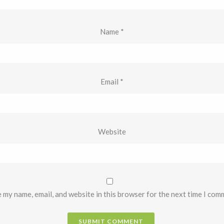
Name
*
Email
*
Website
 my name, email, and website in this browser for the next time I com