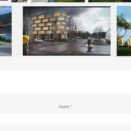
Name
*