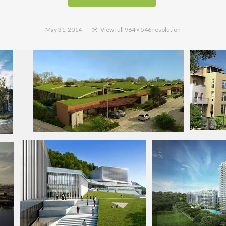
May 31, 2014
View full 964 × 546 resolution