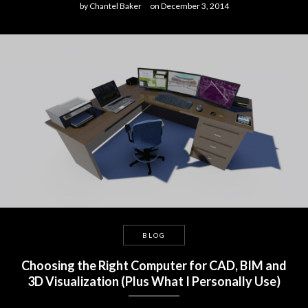
by
Chantel Baker
on
December 3, 2014
BLOG
Choosing the Right Computer for CAD, BIM and
3D Visualization (Plus What I Personally Use)