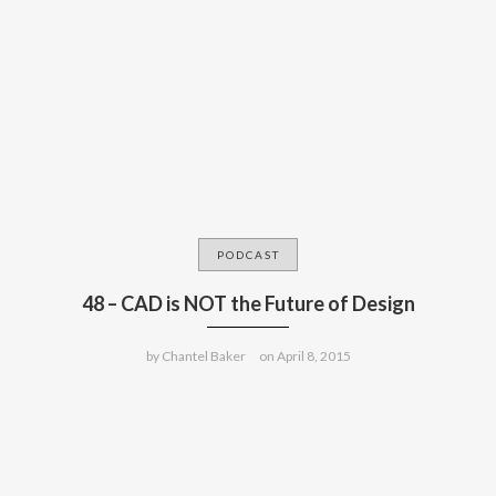
PODCAST
48 – CAD is NOT the Future of Design
by
Chantel Baker
on
April 8, 2015