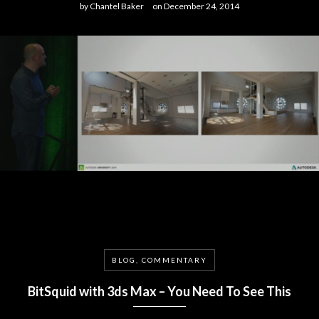
by
Chantel Baker
on
December 24, 2014
BLOG, COMMENTARY
BitSquid with 3ds Max – You Need To See This