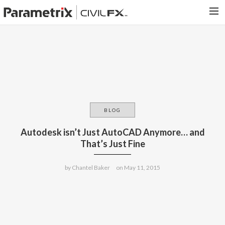
PARAMETRIX.COM
HOME
PORTFOLIO
CONTACT US
BLOG
SEARCH
Autodesk isn’t Just AutoCAD Anymore… and
That’s Just Fine
by
Chantel Baker
on
May 11, 2015