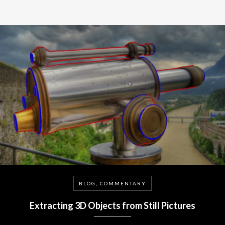
BLOG, COMMENTARY
Extracting 3D Objects from Still Pictures