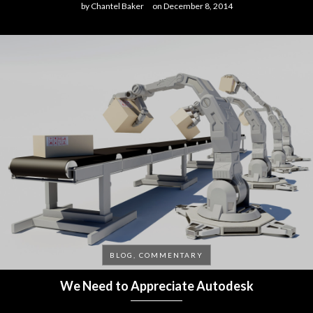
by
Chantel Baker
on
December 8, 2014
BLOG, COMMENTARY
We Need to Appreciate Autodesk