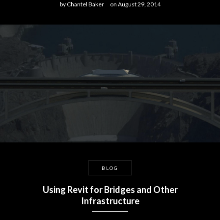
by
Chantel Baker
on
August 29, 2014
BLOG
Using Revit for Bridges and Other
Infrastructure