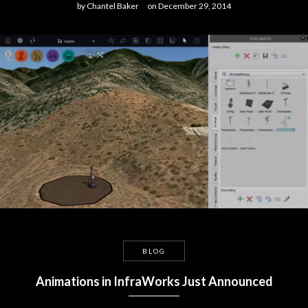
by
Chantel Baker
on
December 29, 2014
BLOG
Animations in InfraWorks Just Announced