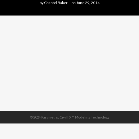
by
Chantel Baker
on
June 29, 2014
© 2024 Parametrix Civil FX ™ Modeling Technology