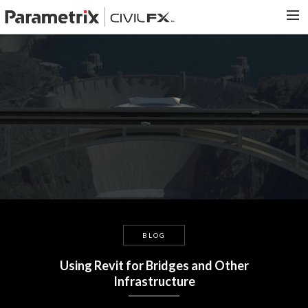
PARAMETRIX.COM
HOME
PORTFOLIO
CONTACT US
SEARCH
BLOG
Using Revit for Bridges and Other
Infrastructure