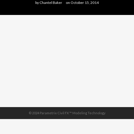
by
Chantel Baker
on
October 15, 2014
© 2024 Parametrix Civil FX ™ Modeling Technology