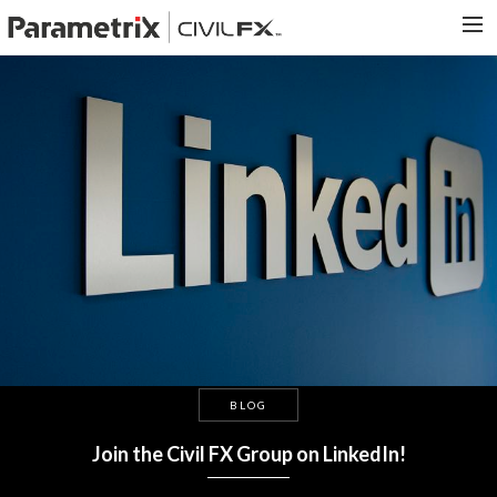
PARAMETRIX.COM
HOME
PORTFOLIO
CONTACT US
SEARCH
BLOG
Join the Civil FX Group on LinkedIn!