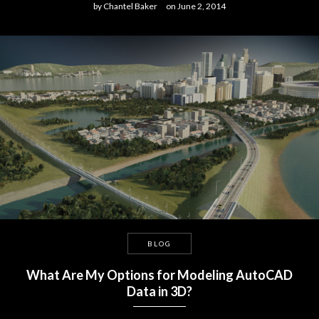
by
Chantel Baker
on
June 2, 2014
BLOG
What Are My Options for Modeling AutoCAD
Data in 3D?