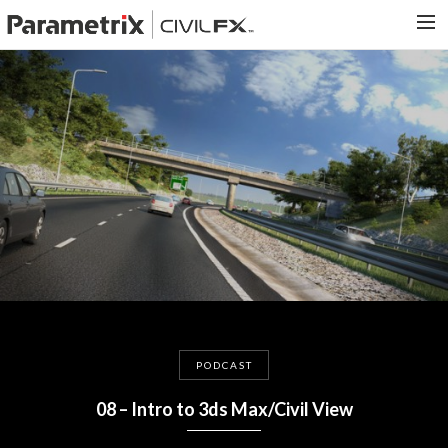
PARAMETRIX.COM
HOME
PORTFOLIO
CONTACT US
SEARCH
PODCAST
08 – Intro to 3ds Max/Civil View