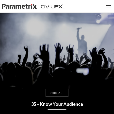
PARAMETRIX.COM
HOME
PORTFOLIO
CONTACT US
SEARCH
PODCAST
35 – Know Your Audience