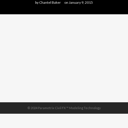
by
Chantel Baker
on
January 9, 2015
© 2024 Parametrix Civil FX ™ Modeling Technology