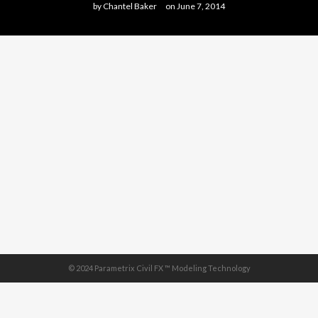
by
Chantel Baker
on
June 7, 2014
© 2024 Parametrix Civil FX ™ Modeling Technology