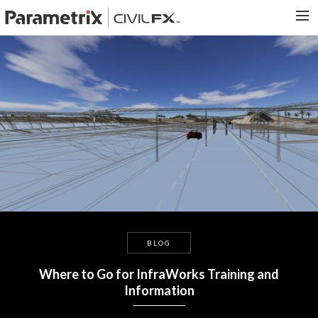
PARAMETRIX.COM
HOME
PORTFOLIO
CONTACT US
SEARCH
BLOG
Where to Go for InfraWorks Training and
Information