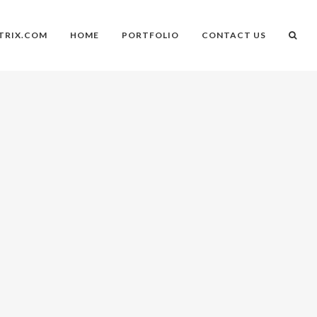
TRIX.COM
HOME
PORTFOLIO
CONTACT US