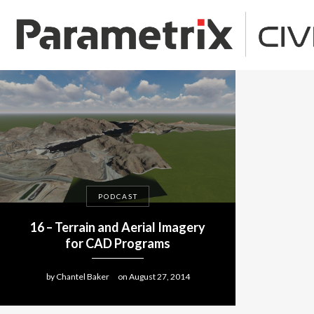
PODCAST
16 – Terrain and Aerial Imagery
for CAD Programs
by
Chantel Baker
on
August 27, 2014