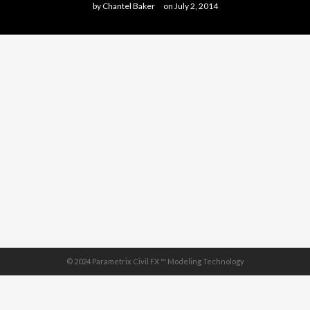
by
Chantel Baker
on
July 2, 2014
© 2024 Parametrix Civil FX ™ Modeling Technology