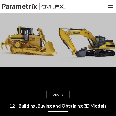
PARAMETRIX.COM
HOME
PORTFOLIO
CONTACT US
SEARCH
PODCAST
12 – Building, Buying and Obtaining 3D Models