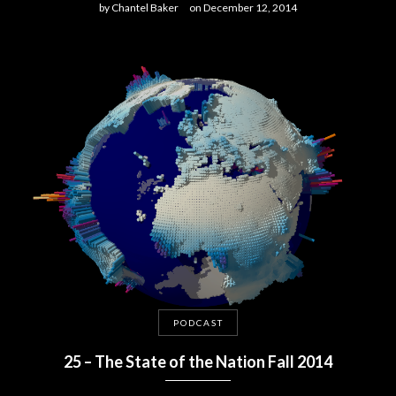
by
Chantel Baker
on
December 12, 2014
PODCAST
25 – The State of the Nation Fall 2014