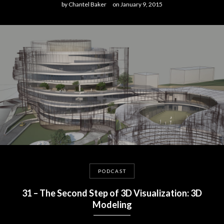
by
Chantel Baker
on
January 9, 2015
PODCAST
31 – The Second Step of 3D Visualization: 3D
Modeling