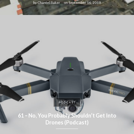
by
Chantel Baker
on
September 16, 2019
PODCAST
61 – No, You Probably Shouldn’t Get Into
Drones (Podcast)