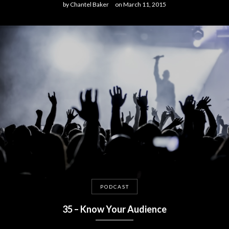
by
Chantel Baker
on
March 11, 2015
PODCAST
35 – Know Your Audience