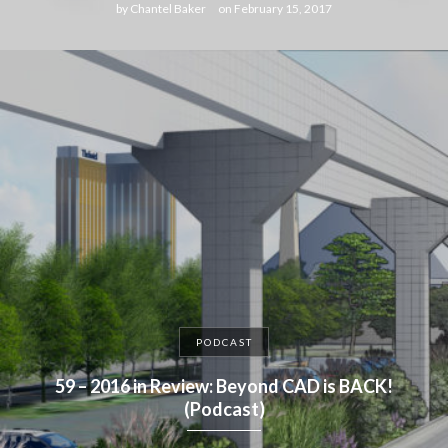
by
Chantel Baker
on
February 15, 2017
PODCAST
59 – 2016 in Review: Beyond CAD is BACK!
(Podcast)