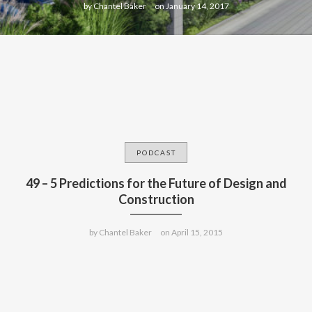
by
Chantel Baker
on
January 14, 2017
PODCAST
49 – 5 Predictions for the Future of Design and
Construction
by
Chantel Baker
on
April 15, 2015