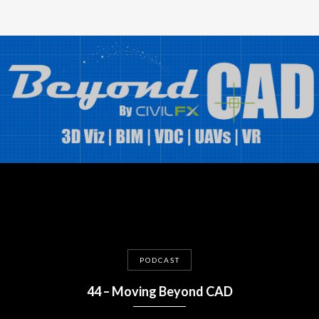
PODCAST
44 – Moving Beyond CAD