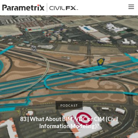
PARAMETRIX.COM
HOME
PORTFOLIO
CONTACT US
SEARCH
PODCAST
83 | What About BIM, VDC or CIM (Civil
Information Modeling)?