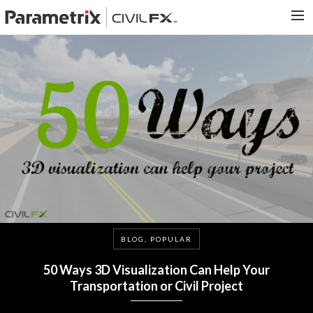
PARAMETRIX.COM
HOME
PORTFOLIO
CONTACT US
SEARCH
BLOG, POPULAR
50 Ways 3D Visualization Can Help Your
Transportation or Civil Project