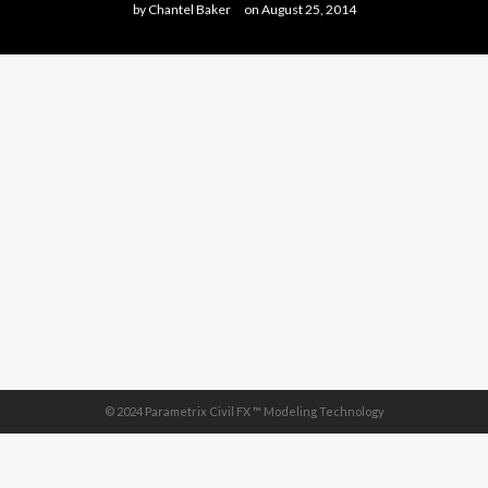
by
Chantel Baker
on
August 25, 2014
© 2024 Parametrix Civil FX ™ Modeling Technology