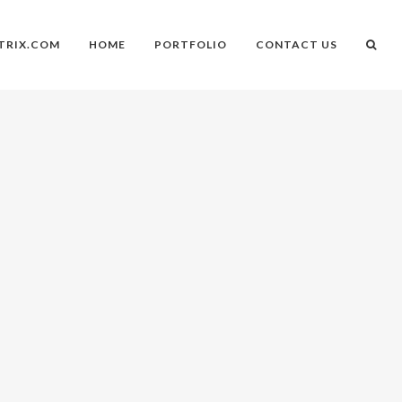
TRIX.COM
HOME
PORTFOLIO
CONTACT US