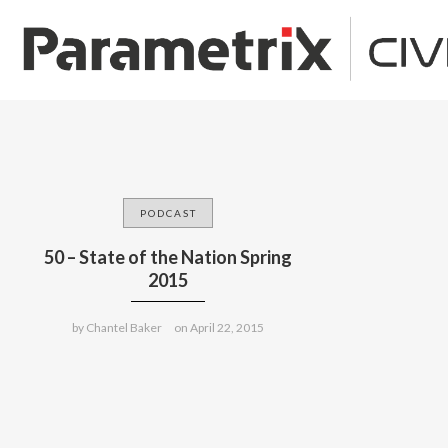
PODCAST
50 – State of the Nation Spring
2015
by
Chantel Baker
on
April 22, 2015