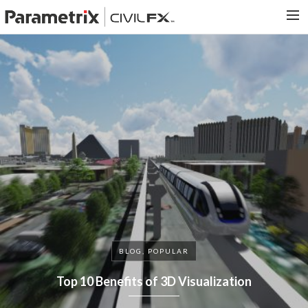
PARAMETRIX.COM
HOME
PORTFOLIO
CONTACT US
SEARCH
BLOG, POPULAR
Top 10 Benefits of 3D Visualization