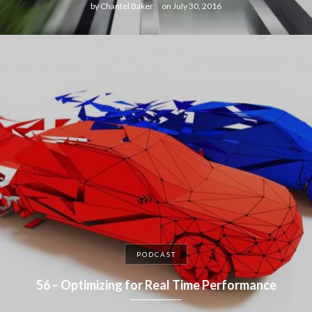
by
Chantel Baker
on
July 30, 2016
PODCAST
56 – Optimizing for Real Time Performance