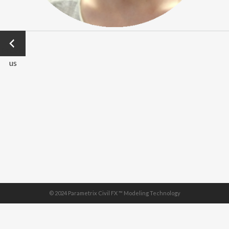
←
Previo
us
© 2024 Parametrix Civil FX ™ Modeling Technology