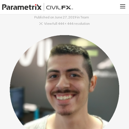
Published on
June 27, 2019
in
Team
PARAMETRIX.COM
View full 444 × 444 resolution
HOME
PORTFOLIO
CONTACT US
SEARCH