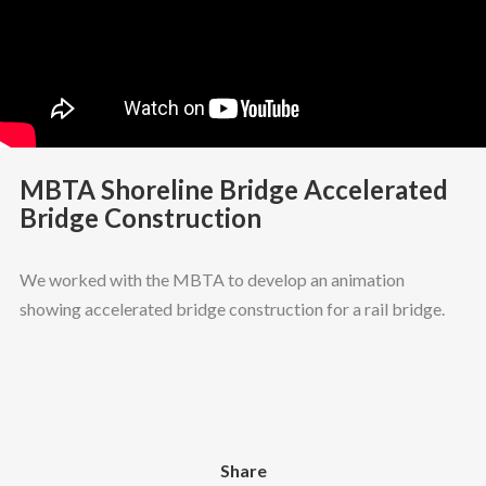
MBTA Shoreline Bridge Accelerated
Bridge Construction
We worked with the MBTA to develop an animation
showing accelerated bridge construction for a rail bridge.
Share