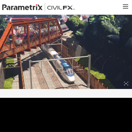
PARAMETRIX.COM
HOME
PORTFOLIO
CONTACT US
SEARCH