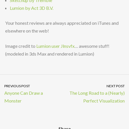
Sketchup by Tremble
Lumion by Act 3D B.V.
Your honest reviews are always appreciated on iTunes and
elsewhere on the web!
Image credit to
Lumion user Jlnsvfx
… awesome stuff!
(modeled in 3ds Max and rendered in Lumion)
PREVIOUS POST
NEXT POST
Anyone Can Draw a
The Long Road to a (Nearly)
Monster
Perfect Visualization
Share