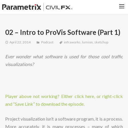
PARAMETRIX.COM
02 – Intro to ProVis Software (Part 1)
HOME
April 22, 2014
Podcast
infraworks
,
lumion
,
sketchup
PORTFOLIO
CONTACT US
Ever wonder what software is used for those cool traffic
SEARCH
visualizations?
Player above not working? Either click here, or right-click
and “Save Link” to download the episode.
Project visualization isn’t a software program, it is a process.
More accurately, it is many processes – many of which