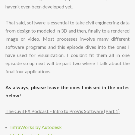
haven’t even been developed yet.
That said, software is essential to take civil engineering data
from design to modeled in 3D and then, finally to a rendered
image or video. Most processes involve many different
software programs and this episode dives into the ones I
have used for visualization. I couldn’t fit them all in one
episode so up next will be part two where I talk about the
final four applications.
As always, please leave the ones I missed in the notes
below!
The Civil FX Podcast – Intro to ProVis Software (Part 1)
InfraWorks by Autodesk