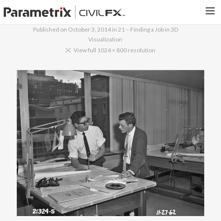
Published on
October 3, 2014
in
21 – Finding a Job in 3D
Visualization
PARAMETRIX.COM
View full 1024 × 800 resolution
HOME
PORTFOLIO
CONTACT US
SEARCH