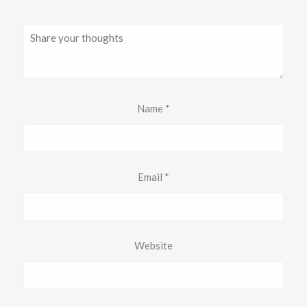
Name
*
Email
*
Website