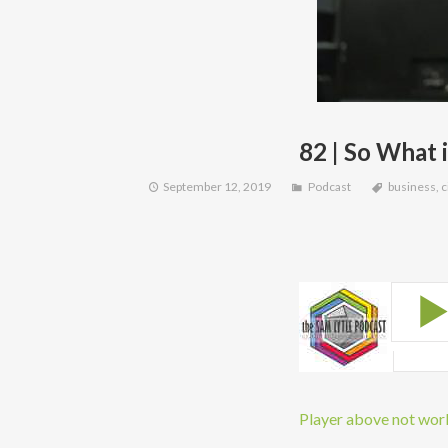
82 | So What
September 12, 2019
Podcast
business
,
c
Player above not worki