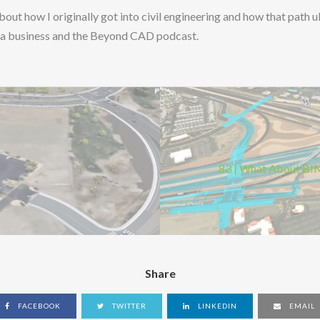
 about how I originally got into civil engineering and how that path 
ng a business and the Beyond CAD podcast.
83 | What About BIM
Share
FACEBOOK
TWITTER
LINKEDIN
EMAIL