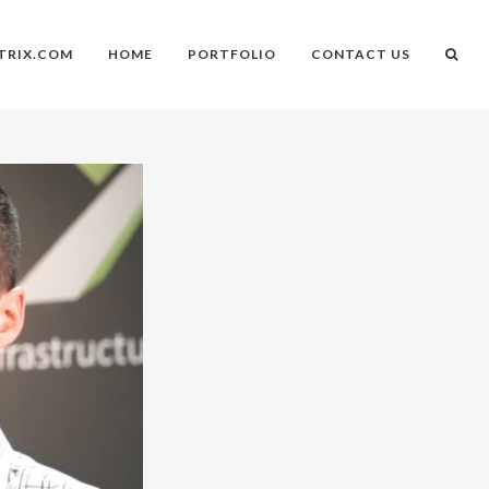
TRIX.COM
HOME
PORTFOLIO
CONTACT US