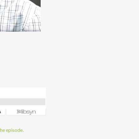
the episode.