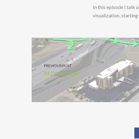
In this episode I talk
visualization, starti
PREVIOUS POST
81 | Vision 2020