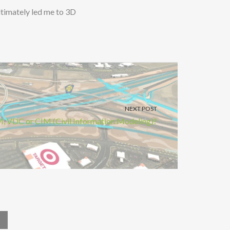
ultimately led me to 3D
NEXT POST
, VDC or CIM (Civil Information Modeling)?