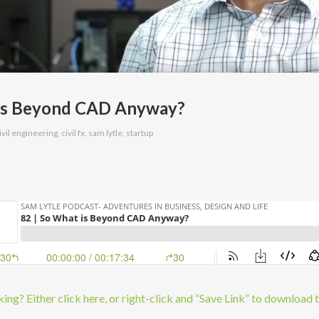
 is Beyond CAD Anyway?
ivil engineering
,
civil fx
,
sam lytle
,
startup
ng? Either click here, or right-click and “Save Link” to download 