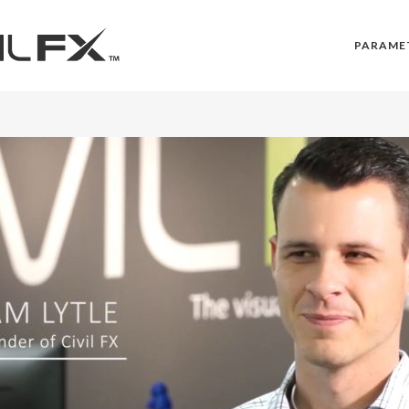
PARAME