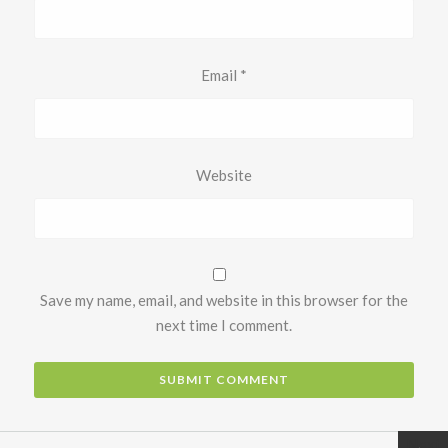
Email
*
Website
Save my name, email, and website in this browser for the
next time I comment.
Next