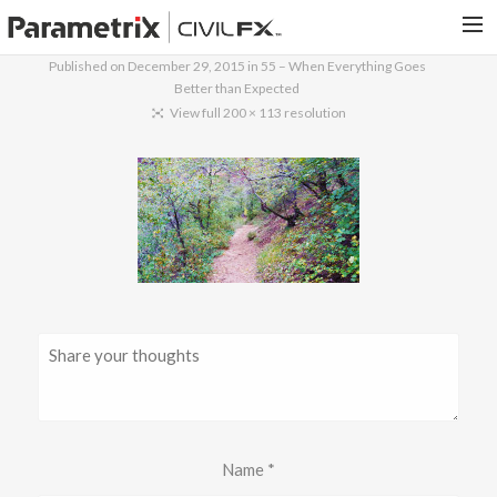
Published on
December 29, 2015
in
55 – When Everything Goes
Better than Expected
PARAMETRIX.COM
View full 200 × 113 resolution
HOME
PORTFOLIO
CONTACT US
SEARCH
Name
*