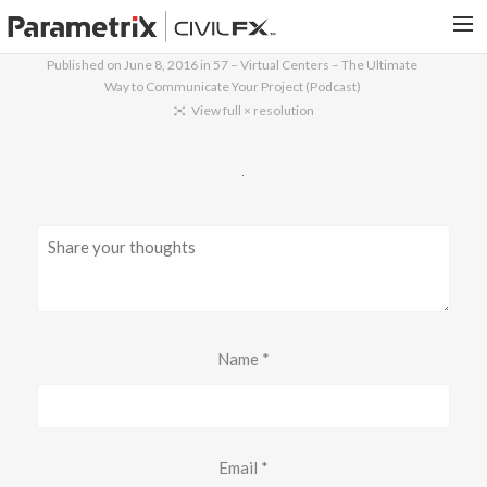
Published on
June 8, 2016
in
57 – Virtual Centers – The Ultimate
Way to Communicate Your Project (Podcast)
PARAMETRIX.COM
View full × resolution
HOME
PORTFOLIO
CONTACT US
SEARCH
Name
*
Email
*