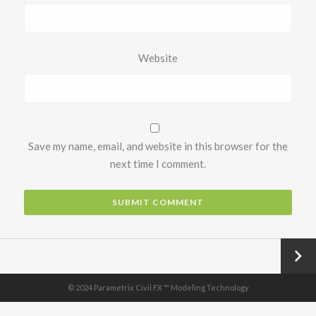
Website
Save my name, email, and website in this browser for the
next time I comment.
Next
→
© 2024 Parametrix Civil FX ™ Modeling Technology