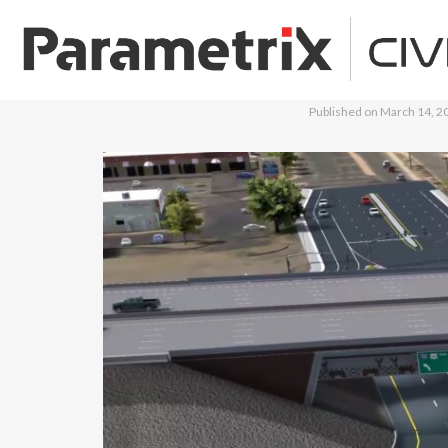
Published on
March 14, 2