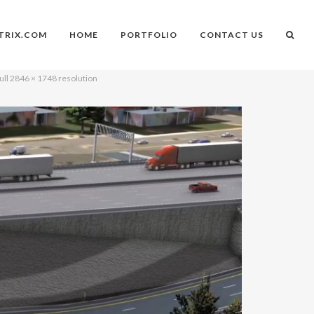
TRIX.COM
HOME
PORTFOLIO
CONTACT US
ull 2846 × 1748 resolution