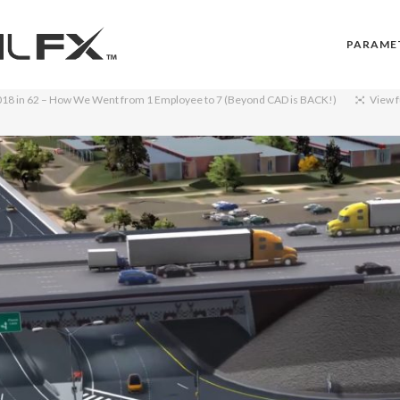
PARAME
018
in
62 – How We Went from 1 Employee to 7 (Beyond CAD is BACK!)
View f