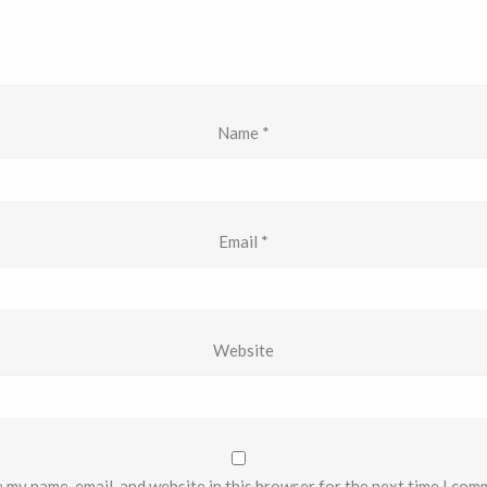
Name
*
Email
*
Website
 my name, email, and website in this browser for the next time I com