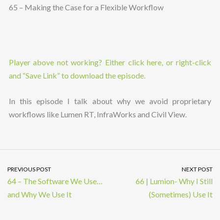
65 – Making the Case for a Flexible Workflow
Player above not working? Either click here, or right-click
and “Save Link” to download the episode.
In this episode I talk about why we avoid proprietary
workflows like Lumen RT, InfraWorks and Civil View.
PREVIOUS POST
NEXT POST
64 – The Software We Use…
66 | Lumion- Why I Still
and Why We Use It
(Sometimes) Use It