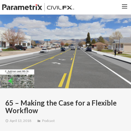
PARAMETRIX.COM
HOME
PORTFOLIO
CONTACT US
SEARCH
65 – Making the Case for a Flexible
Workflow
April 13, 2018
Podcast