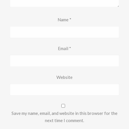
Name
*
Email
*
Website
Save my name, email, and website in this browser for the
next time I comment.