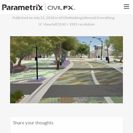
Published on
July 31, 2018
in
69 | Rethinking (Almost) Everything
PARAMETRIX.COM
View full 3242 × 1935 resolution
HOME
PORTFOLIO
CONTACT US
SEARCH