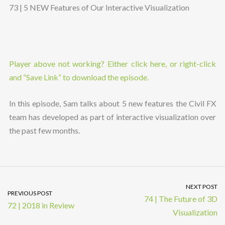
73 | 5 NEW Features of Our Interactive Visualization
Player above not working? Either click here, or right-click
and “Save Link” to download the episode.
In this episode, Sam talks about 5 new features the Civil FX
team has developed as part of interactive visualization over
the past few months.
NEXT POST
PREVIOUS POST
74 | The Future of 3D
72 | 2018 in Review
Visualization