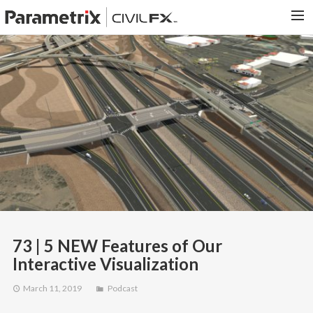
PARAMETRIX.COM
HOME
PORTFOLIO
CONTACT US
SEARCH
73 | 5 NEW Features of Our
Interactive Visualization
March 11, 2019
Podcast