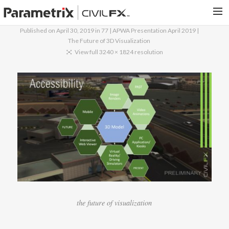
Published on
April 30, 2019
in
77 | APWA Presentation April 2019 |
The Future of 3D Visualization
PARAMETRIX.COM
View full 3240 × 1824 resolution
HOME
PORTFOLIO
CONTACT US
SEARCH
the future of visualization