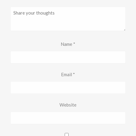
Name
*
Email
*
Website