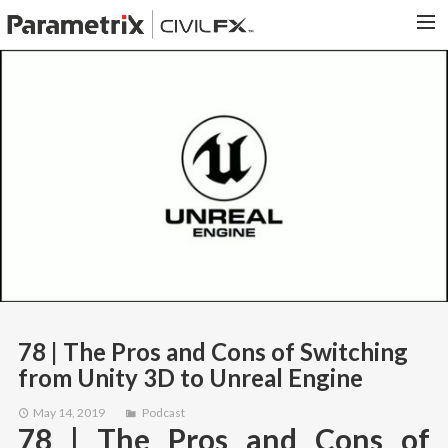
PARAMETRIX.COM
HOME
PORTFOLIO
CONTACT US
SEARCH
78 | The Pros and Cons of Switching
from Unity 3D to Unreal Engine
May 14, 2019
Podcast
78 | The Pros and Cons of