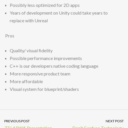
Possibly less optimized for 2D apps
Years of development on Unity could take years to
replace with Unreal
Pros
Quality/ visual fidelity
Possible performance improvements
C++ is our developers native coding language
More responsive product team
More affordable
Visual system for blueprint/shaders
PREVIOUS POST
NEXT POST
77 | APWA Presentation
Don’t Confuse Technology