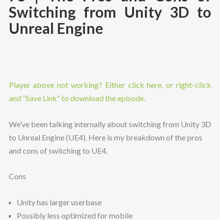
Switching from Unity 3D to
Unreal Engine
Player above not working? Either click here, or right-click
and “Save Link” to download the episode.
We’ve been talking internally about switching from Unity 3D
to Unreal Engine (UE4). Here is my breakdown of the pros
and cons of switching to UE4.
Cons
Unity has larger userbase
Possibly less optimized for mobile