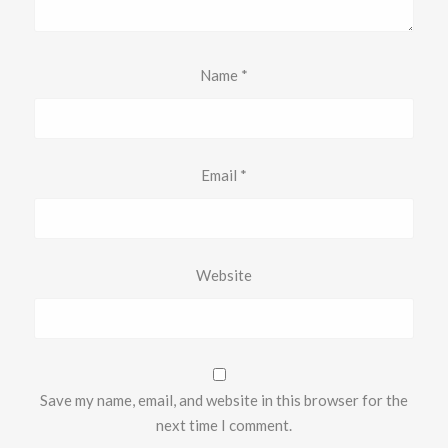
Name
*
Email
*
Website
Save my name, email, and website in this browser for the
next time I comment.