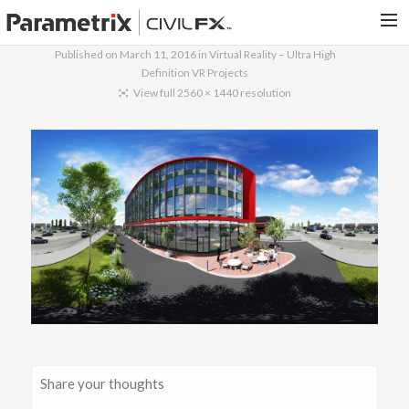
Published on
March 11, 2016
in
Virtual Reality – Ultra High
Definition VR Projects
PARAMETRIX.COM
View full 2560 × 1440 resolution
HOME
PORTFOLIO
CONTACT US
SEARCH