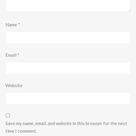
Name
*
Email
*
Website
Save my name, email, and website in this browser for the next
time I comment.