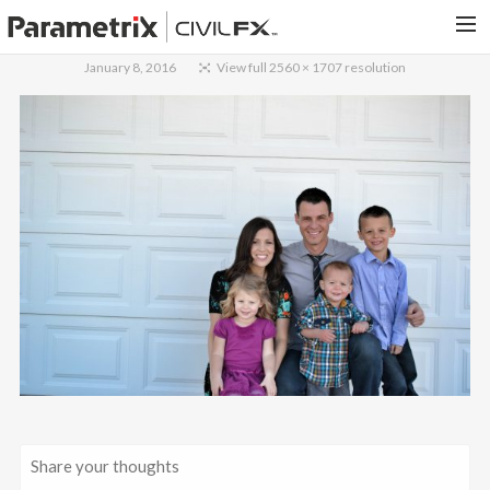
January 8, 2016
View full 2560 × 1707 resolution
PARAMETRIX.COM
HOME
PORTFOLIO
CONTACT US
SEARCH