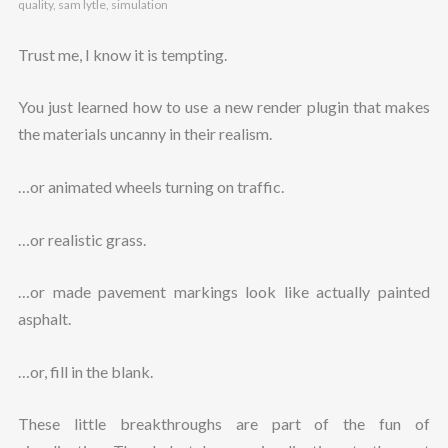
quality
,
sam lytle
,
simulation
Trust me, I know it is tempting.
You just learned how to use a new render plugin that makes
the materials uncanny in their realism.
…or animated wheels turning on traffic.
…or realistic grass.
…or made pavement markings look like actually painted
asphalt.
…or, fill in the blank.
These little breakthroughs are part of the fun of