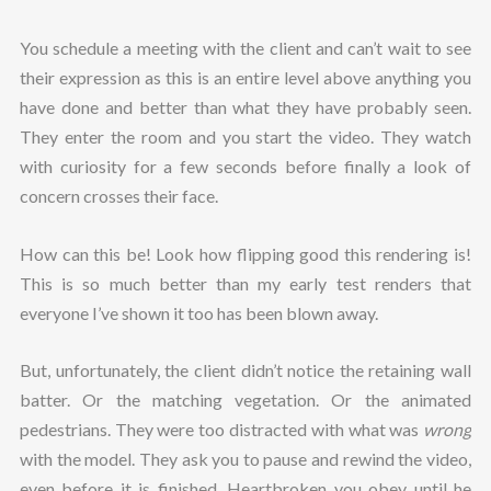
You schedule a meeting with the client and can’t wait to see
their expression as this is an entire level above anything you
have done and better than what they have probably seen.
They enter the room and you start the video. They watch
with curiosity for a few seconds before finally a look of
concern crosses their face.
How can this be! Look how flipping good this rendering is!
This is so much better than my early test renders that
everyone I’ve shown it too has been blown away.
But, unfortunately, the client didn’t notice the retaining wall
batter. Or the matching vegetation. Or the animated
pedestrians. They were too distracted with what was
wrong
with the model. They ask you to pause and rewind the video,
even before it is finished. Heartbroken you obey until he