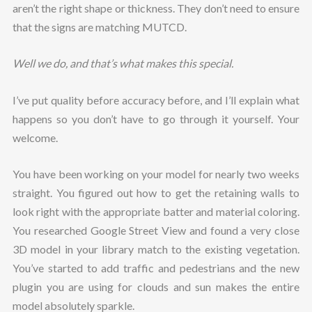
aren’t the right shape or thickness. They don’t need to ensure
that the signs are matching MUTCD.
Well we do, and that’s what makes this special.
I’ve put quality before accuracy before, and I’ll explain what
happens so you don’t have to go through it yourself. Your
welcome.
You have been working on your model for nearly two weeks
straight. You figured out how to get the retaining walls to
look right with the appropriate batter and material coloring.
You researched Google Street View and found a very close
3D model in your library match to the existing vegetation.
You’ve started to add traffic and pedestrians and the new
plugin you are using for clouds and sun makes the entire
model absolutely sparkle.