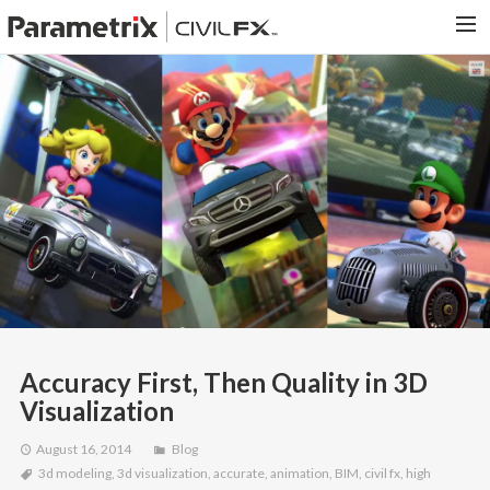
PARAMETRIX.COM
HOME
PORTFOLIO
CONTACT US
SEARCH
Accuracy First, Then Quality in 3D
Visualization
August 16, 2014
Blog
3d modeling
,
3d visualization
,
accurate
,
animation
,
BIM
,
civil fx
,
high