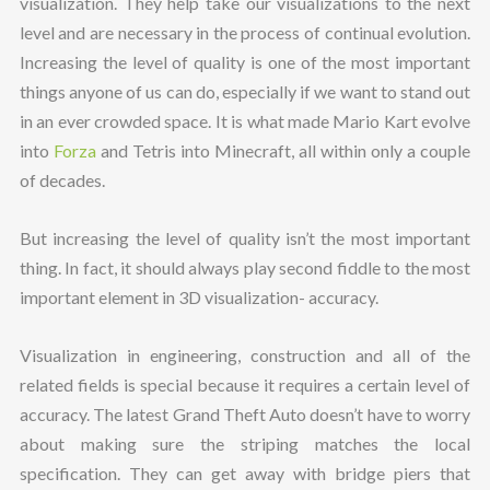
visualization. They help take our visualizations to the next
level and are necessary in the process of continual evolution.
Increasing the level of quality is one of the most important
things anyone of us can do, especially if we want to stand out
in an ever crowded space. It is what made Mario Kart evolve
into
Forza
and Tetris into Minecraft, all within only a couple
of decades.
But increasing the level of quality isn’t the most important
thing. In fact, it should always play second fiddle to the most
important element in 3D visualization- accuracy.
Visualization in engineering, construction and all of the
related fields is special because it requires a certain level of
accuracy. The latest Grand Theft Auto doesn’t have to worry
about making sure the striping matches the local
specification. They can get away with bridge piers that