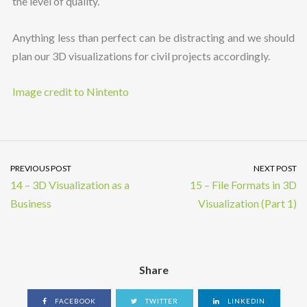
the level of quality.
Anything less than perfect can be distracting and we should
plan our 3D visualizations for civil projects accordingly.
Image credit to Nintento
PREVIOUS POST
NEXT POST
14 – 3D Visualization as a
15 – File Formats in 3D
Business
Visualization (Part 1)
Share
FACEBOOK
TWITTER
LINKEDIN