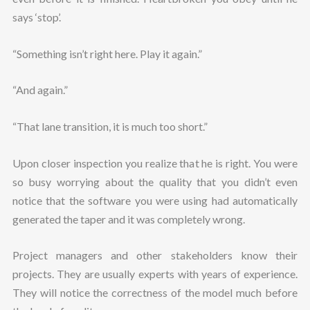
says ‘stop’.
“Something isn’t right here. Play it again.”
“And again.”
“That lane transition, it is much too short.”
Upon closer inspection you realize that he is right. You were
so busy worrying about the quality that you didn’t even
notice that the software you were using had automatically
generated the taper and it was completely wrong.
Project managers and other stakeholders know their
projects. They are usually experts with years of experience.
They will notice the correctness of the model much before