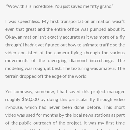
“Wow, this is incredible. You just saved me fifty grand.”
I was speechless. My first transportation animation wasn’t
even that great and the entire office was pumped about it.
Okay, animation isn’t exactly accurate as it was more of a ‘fly
through’. I hadn’t yet figured out how to animate traffic so the
video consisted of the camera flying through the various
movements of the diverging diamond interchange. The
modeling was rough, at best. The texturing was amateur. The
terrain dropped off the edge of the world.
Yet someway, somehow, I had saved this project manager
roughly $50,000 by doing this particular fly through video
in-house, which had never been done before. This short
video was used for months by the local news stations as part
of the public outreach of the project. It was my first time