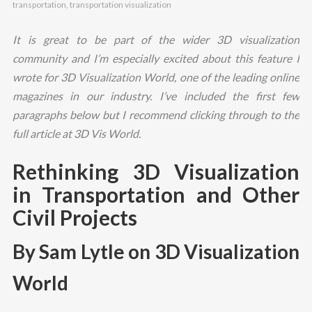
transportation
,
transportation visualization
It is great to be part of the wider 3D visualization
community and I’m especially excited about this feature I
wrote for 3D Visualization World, one of the leading online
magazines in our industry. I’ve included the first few
paragraphs below but I recommend clicking through to the
full article at 3D Vis World.
Rethinking 3D Visualization
in Transportation and Other
Civil Projects
By Sam Lytle on 3D Visualization
World