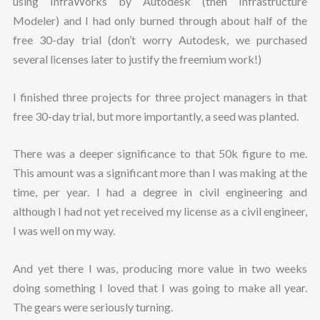
using InfraWorks by Autodesk (then Infrastructure
Modeler) and I had only burned through about half of the
free 30-day trial (don’t worry Autodesk, we purchased
several licenses later to justify the freemium work!)
I finished three projects for three project managers in that
free 30-day trial, but more importantly, a seed was planted.
There was a deeper significance to that 50k figure to me.
This amount was a significant more than I was making at the
time, per year. I had a degree in civil engineering and
although I had not yet received my license as a civil engineer,
I was well on my way.
And yet there I was, producing more value in two weeks
doing something I loved that I was going to make all year.
The gears were seriously turning.