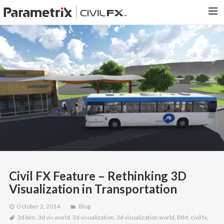
PARAMETRIX.COM
HOME
PORTFOLIO
CONTACT US
SEARCH
Civil FX Feature – Rethinking 3D
Visualization in Transportation
October 2, 2014
Blog
3d bim
,
3d vis world
,
3d visualization
,
3d visualization world
,
BIM
,
civil fx
,