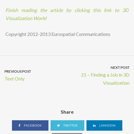
Finish reading the article by clicking this link to 3D
Visualization World
Copyright 2012-2013 Eurospatial Communications
NEXT POST
PREVIOUS POST
21 – Finding a Job in 3D
Text Only
Visualization
Share
FACEBOOK
TWITTER
LINKEDIN