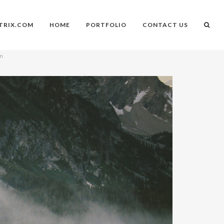
TRIX.COM
HOME
PORTFOLIO
CONTACT US
on