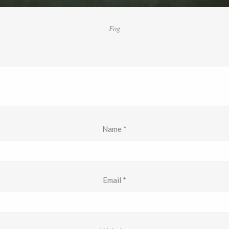
Fog
Name
*
Email
*