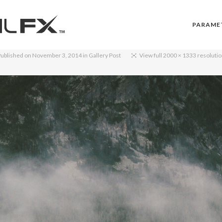
PARAME
ublished on
November 3, 2014
in
Gallery Post
View full 2000 × 1333 resoluti