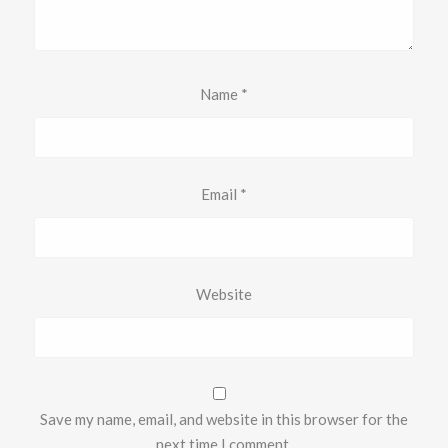
Name
*
Email
*
Website
Save my name, email, and website in this browser for the
next time I comment.