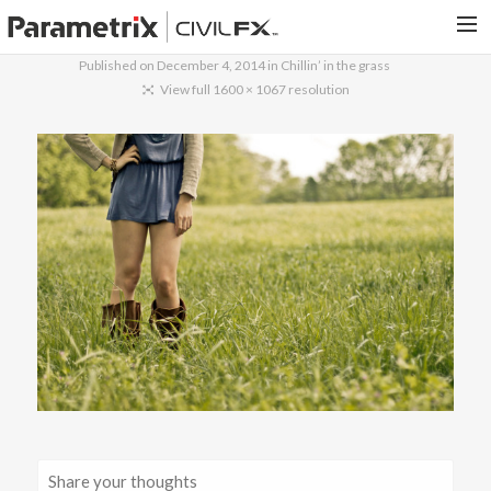
Published on
December 4, 2014
in
Chillin’ in the grass
PARAMETRIX.COM
View full 1600 × 1067 resolution
HOME
PORTFOLIO
CONTACT US
SEARCH