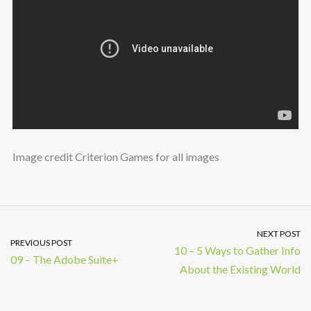
Image credit Criterion Games for all images
NEXT POST
PREVIOUS POST
10 – 5 Ways to Gather Info
09 – The Adobe Suite+
About the Existing World