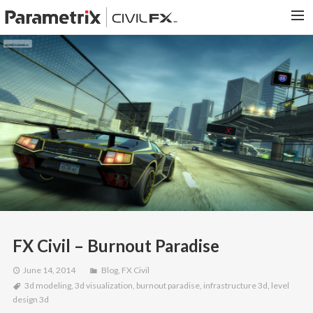
PARAMETRIX.COM
HOME
PORTFOLIO
CONTACT US
SEARCH
FX Civil – Burnout Paradise
June 14, 2014
Blog
,
FX Civil
3d modeling
,
3d visualization
,
burnout paradise
,
infrastructure 3d
,
level
design 3d