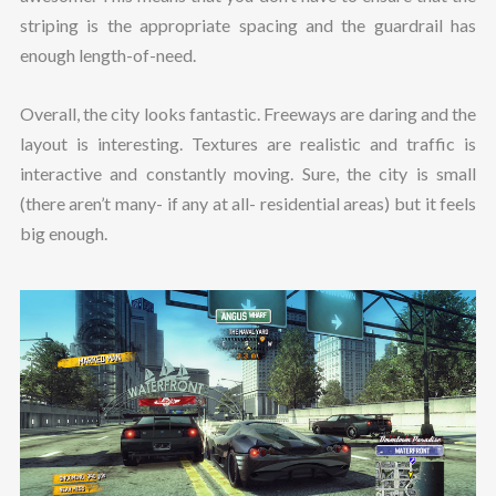
striping is the appropriate spacing and the guardrail has
enough length-of-need.
Overall, the city looks fantastic. Freeways are daring and the
layout is interesting. Textures are realistic and traffic is
interactive and constantly moving. Sure, the city is small
(there aren’t many- if any at all- residential areas) but it feels
big enough.