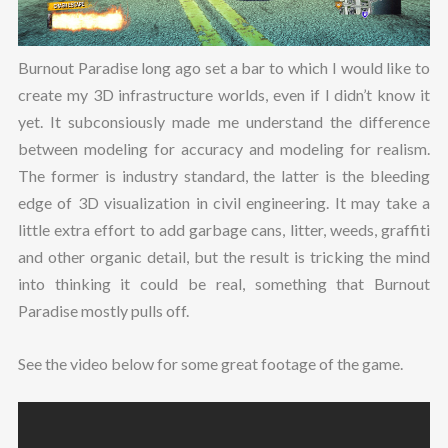
Burnout Paradise long ago set a bar to which I would like to
create my 3D infrastructure worlds, even if I didn’t know it
yet. It subconsiously made me understand the difference
between modeling for accuracy and modeling for realism.
The former is industry standard, the latter is the bleeding
edge of 3D visualization in civil engineering. It may take a
little extra effort to add garbage cans, litter, weeds, graffiti
and other organic detail, but the result is tricking the mind
into thinking it could be real, something that Burnout
Paradise mostly pulls off.
See the video below for some great footage of the game.