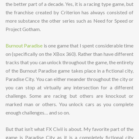
the better part of a decade. Yes, it is a racing type game, but
the franchise created by Criterion has always consisted of
more substance the other series such as Need for Speed or
Project Gotham.
Burnout Paradise
is one game that I spent considerable time
on (specifically on the XBox 360). Rather than have different
tracks that you can unlock throughout the game, the entirety
of the Burnout Paradise game takes place in a fictional city,
Paradise City. You can either meander throughout the city or
you can stop at virtually any intersection for a different
challenge. Some are racing but others are knockout or
marked man or others. You unlock cars as you complete
enough challenges… and so on.
But that isn’t what FX Civil is about. My favorite part of the
game is Paradise City as it is a completely fictional city