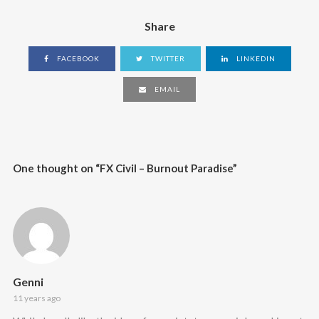
Share
FACEBOOK
TWITTER
LINKEDIN
EMAIL
One thought on “
FX Civil – Burnout Paradise
”
Genni
11 years ago