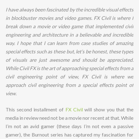
I have always been fascinated by the incredible visual effects
in blockbuster movies and video games. FX Civil is where I
break down a movie or video game that implemented civil
engineering and architecture in a believable and incredible
way. I hope that I can learn from case studies of amazing
special effects such as these but, let’s be honest, these types
of visuals are just awesome and should be appreciated.
While Civil FX is the art of approaching special effects from a
civil engineering point of view, FX Civil is where we
approach civil engineering from a special effects point of
view.
This second installment of
FX Civil
will show you that the
media in review need not be a movie nor recent at that. While
I’m not an avid gamer (these days I’m not even a passive
gamer), the Burnout series has captured my fascination for