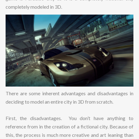
completely modeled in 3D.
There are some inherent advantages and disadvantages in
deciding to model an entire city in 3D from scratch.
First, the disadvantages. You don’t have anything to
reference from in the creation of a fictional city. Because of
this, the process is much more creative and art leaning than