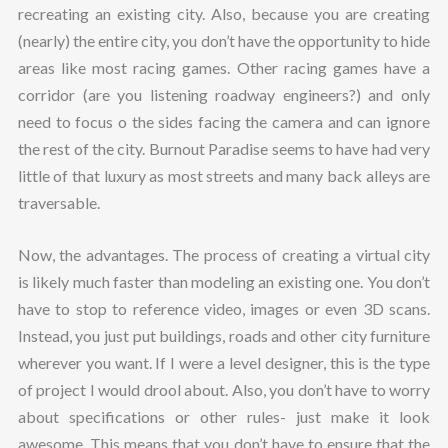
recreating an existing city. Also, because you are creating
(nearly) the entire city, you don’t have the opportunity to hide
areas like most racing games. Other racing games have a
corridor (are you listening roadway engineers?) and only
need to focus o the sides facing the camera and can ignore
the rest of the city. Burnout Paradise seems to have had very
little of that luxury as most streets and many back alleys are
traversable.
Now, the advantages. The process of creating a virtual city
is likely much faster than modeling an existing one. You don’t
have to stop to reference video, images or even 3D scans.
Instead, you just put buildings, roads and other city furniture
wherever you want. If I were a level designer, this is the type
of project I would drool about. Also, you don’t have to worry
about specifications or other rules- just make it look
awesome. This means that you don’t have to ensure that the