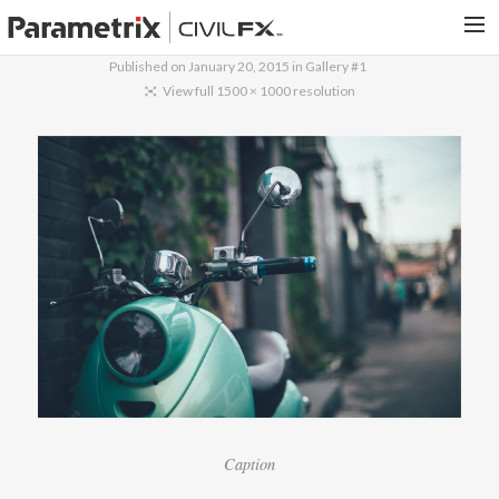
Published on
January 20, 2015
in
Gallery #1
PARAMETRIX.COM
View full 1500 × 1000 resolution
HOME
PORTFOLIO
CONTACT US
SEARCH
Caption