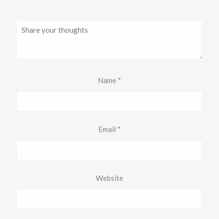
Name
*
Email
*
Website