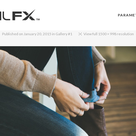
PARAME
Published on
January 20, 2015
in
Gallery #1
View full 1500 × 998 resolution