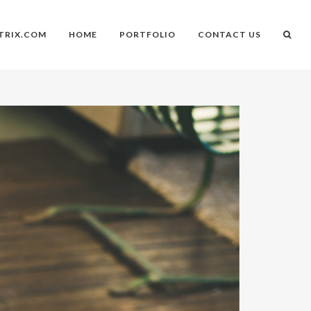
TRIX.COM
HOME
PORTFOLIO
CONTACT US