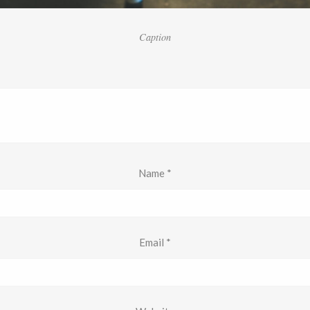
Caption
Name
*
Email
*