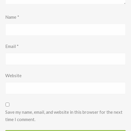
Name
*
Email
*
Website
Save my name, email, and website in this browser for the next
time I comment.