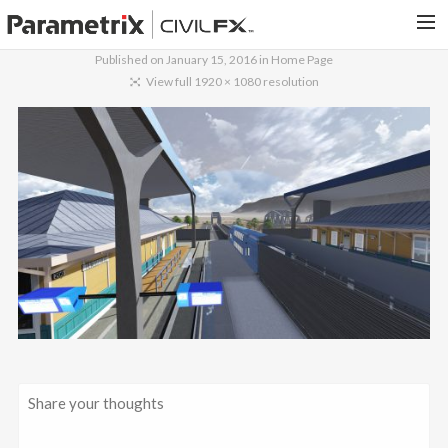
Published on
January 15, 2016
in
Home Page
PARAMETRIX.COM
View full 1920 × 1080 resolution
HOME
PORTFOLIO
CONTACT US
SEARCH