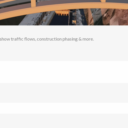
o show traffic flows, construction phasing & more.