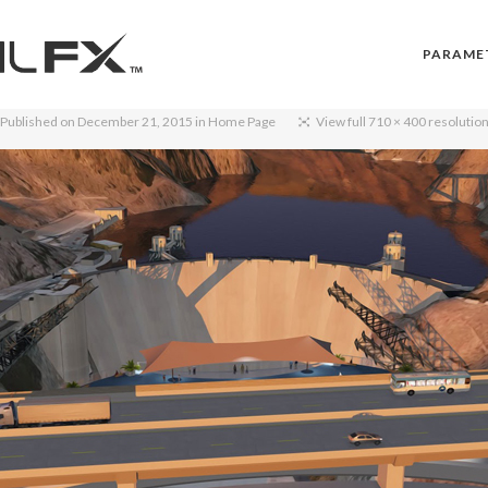
PARAME
Published on
December 21, 2015
in
Home Page
View full 710 × 400 resolutio