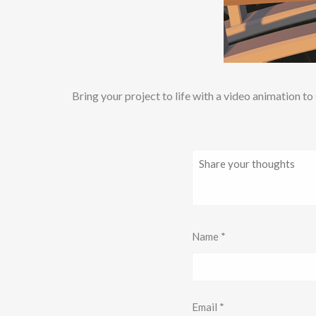
Bring your project to life with a video animation t
Name
*
Email
*