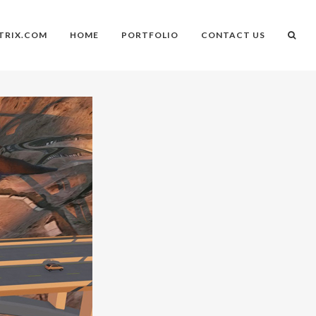
TRIX.COM
HOME
PORTFOLIO
CONTACT US
n