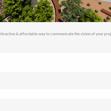
ttractive & affordable way to communicate the vision of your proj