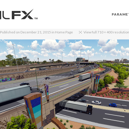
PARAME
Published on
December 21, 2015
in
Home Page
View full 710 × 400 resolutio