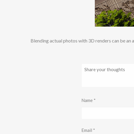
Blending actual photos with 3D renders can be an a
Name
*
Email
*