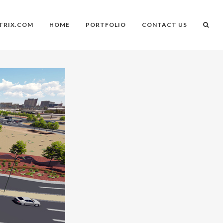
TRIX.COM
HOME
PORTFOLIO
CONTACT US
n