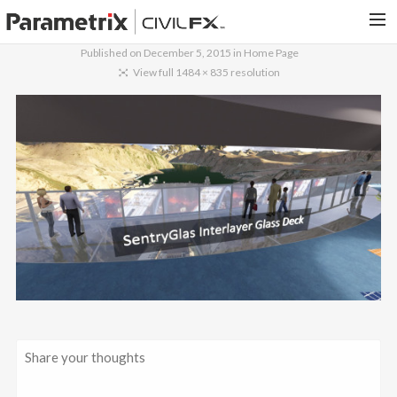
Published on
December 5, 2015
in
Home Page
PARAMETRIX.COM
View full 1484 × 835 resolution
HOME
PORTFOLIO
CONTACT US
SEARCH