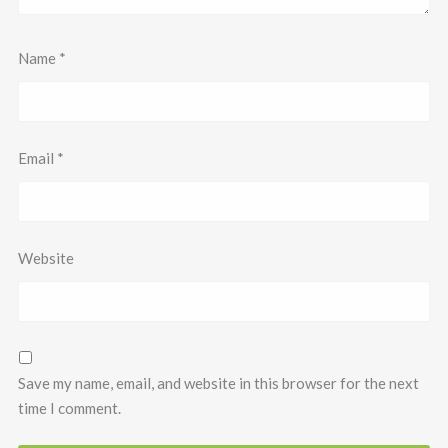
Name
*
Email
*
Website
Save my name, email, and website in this browser for the next
time I comment.