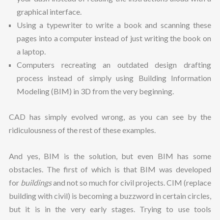
graphical interface.
Using a typewriter to write a book and scanning these
pages into a computer instead of just writing the book on
a laptop.
Computers recreating an outdated design drafting
process instead of simply using Building Information
Modeling (BIM) in 3D from the very beginning.
CAD has simply evolved wrong, as you can see by the
ridiculousness of the rest of these examples.
And yes, BIM is the solution, but even BIM has some
obstacles. The first of which is that BIM was developed
for
buildings
and not so much for civil projects. CIM (replace
building with civil) is becoming a buzzword in certain circles,
but it is in the very early stages. Trying to use tools