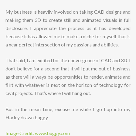
My business is heavily involved on taking CAD designs and
making them 3D to create still and animated visuals in full
disclosure. I appreciate the process as it has developed
because it has allowed me to make a niche for myself that is
a near perfect intersection of my passions and abilities.
That said, I am excited for the convergence of CAD and 3D. I
don’t believe for a second that it will put me out of business
as there will always be opportunities to render, animate and
flirt with whatever is next on the horizon of technology for
civil projects. That’s where I will hang out.
But in the mean time, excuse me while I go hop into my
Harley drawn buggy.
Image Credit: www.buggy.com