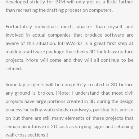
developed strictly for BIM will only get us a little farther
than recreating the drafting process on computers.
Fortuntately individuals much smarter than myself and
involved in actual companies that produce software are
aware of this situation. InfraWorks is a great first step at
making a software package that thinks 3D for infrastructure
projects. More will come and they will all continue to be
refined.
Someday projects will be completely created in 3D before
any ground is broken. [Note: I understand that most civil
projects have large portions created in 3D during the design
process including watersheds, roadways, parking lots and so
on but there are still many elements of these projects that
remain annotative or 2D such as striping, signs and retaining
wall cross sections.]