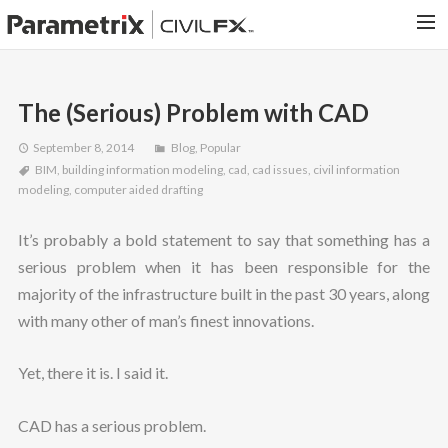
PARAMETRIX.COM
The (Serious) Problem with CAD
HOME
September 8, 2014
Blog
,
Popular
PORTFOLIO
BIM
,
building information modeling
,
cad
,
cad issues
,
civil information
CONTACT US
modeling
,
computer aided drafting
SEARCH
It’s probably a bold statement to say that something has a
serious problem when it has been responsible for the
majority of the infrastructure built in the past 30 years, along
with many other of man’s finest innovations.
Yet, there it is. I said it.
CAD has a serious problem.