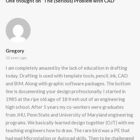
One thought on “
The (Serious) Problem with CAD
”
Gregory
12 years ago
I am completely amazed by the lack of education in drafting
today. Drafting is used with template tools, pencil, ink, CAD
and BIM. Along with graphic software packages. The bottom
line is documenting your design professionally. I started in
1985 at the ripe old age of 18 fresh out of an engineering
high school. After 5 years my co-workers were graduates
from JHU, Penn State and University of Maryland engineering
programs. We basically learned design together (OJT) with me
teaching engineers how to draw. The rare bird was a PE that
had mad Microstation or Autocad skills. Then to be challenged