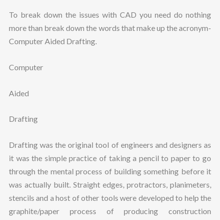
To break down the issues with CAD you need do nothing
more than break down the words that make up the acronym-
Computer Aided Drafting.
Computer
Aided
Drafting
Drafting was the original tool of engineers and designers as
it was the simple practice of taking a pencil to paper to go
through the mental process of building something before it
was actually built. Straight edges, protractors, planimeters,
stencils and a host of other tools were developed to help the
graphite/paper process of producing construction