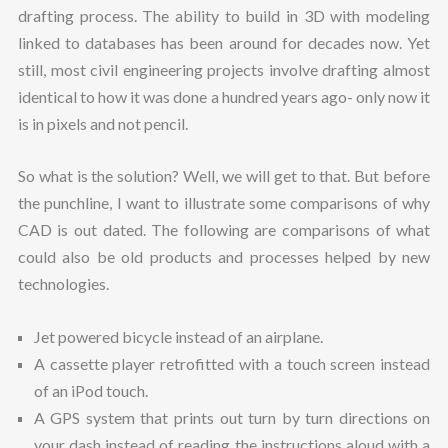
drafting process. The ability to build in 3D with modeling
linked to databases has been around for decades now. Yet
still, most civil engineering projects involve drafting almost
identical to how it was done a hundred years ago- only now it
is in pixels and not pencil.
So what is the solution? Well, we will get to that. But before
the punchline, I want to illustrate some comparisons of why
CAD is out dated. The following are comparisons of what
could also be old products and processes helped by new
technologies.
Jet powered bicycle instead of an airplane.
A cassette player retrofitted with a touch screen instead
of an iPod touch.
A GPS system that prints out turn by turn directions on
your dash instead of reading the instructions aloud with a