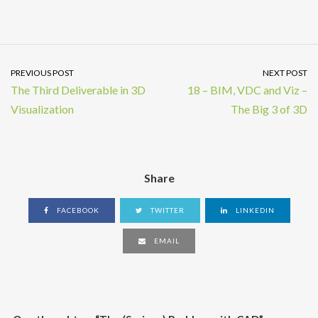
PREVIOUS POST
NEXT POST
The Third Deliverable in 3D
18 – BIM, VDC and Viz –
Visualization
The Big 3 of 3D
Share
FACEBOOK
TWITTER
LINKEDIN
EMAIL