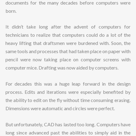
documents for the many decades before computers were
born.
It didn’t take long after the advent of computers for
technicians to realize that computers could do a lot of the
heavy lifting that draftsmen were burdened with. Soon, the
same tools and processes that had taken place on paper with
pencil were now taking place on computer screens with
computer mice. Drafting was now aided by computers.
For decades this was a huge leap forward in the design
process. Edits and iterations were especially benefited by
the ability to edit on the fly without time consuming erasing.
Dimensions were automatic and circles were perfect.
But unfortunately, CAD has lasted too long. Computers have
long since advanced past the abilities to simply aid in the