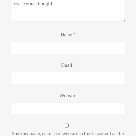
Name
*
Email
*
Website
Save my name, email, and website in this browser for the