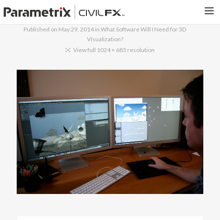
Published on
May 29, 2014
in
What Software Will I Need for 3D
Visualization?
PARAMETRIX.COM
View full 1024 × 683 resolution
HOME
PORTFOLIO
CONTACT US
SEARCH