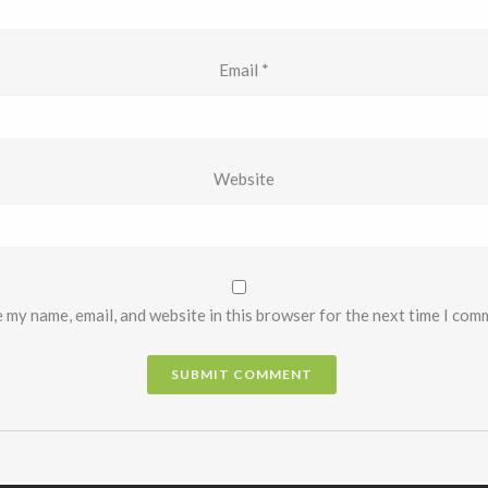
Email
*
Website
 my name, email, and website in this browser for the next time I com