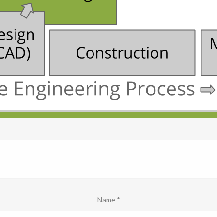
Name
*