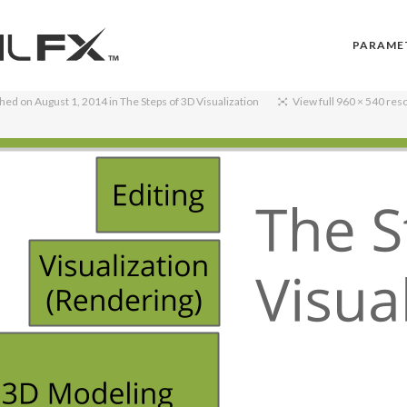
PARAME
shed on
August 1, 2014
in
The Steps of 3D Visualization
View full 960 × 540 res