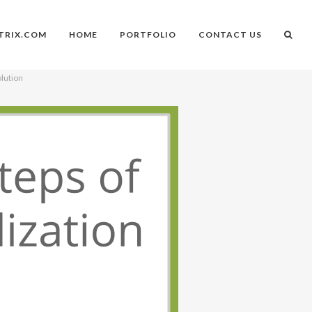
TRIX.COM
HOME
PORTFOLIO
CONTACT US
olution