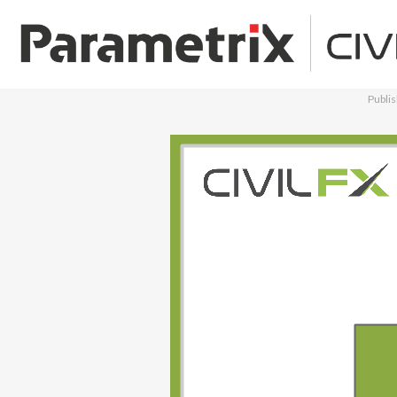
Publi