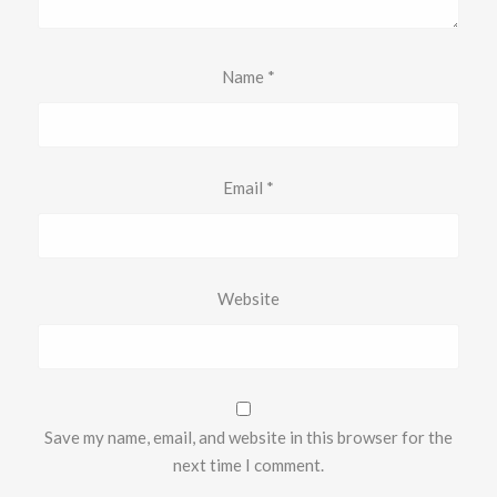
Name
*
Email
*
Website
Save my name, email, and website in this browser for the
next time I comment.