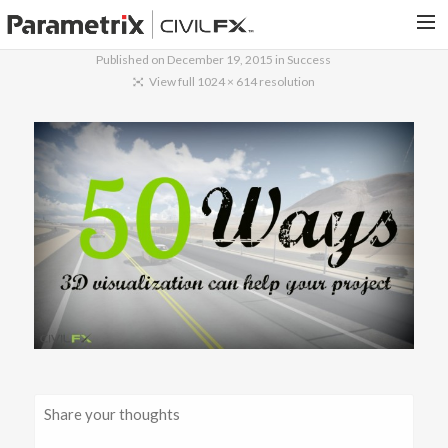
Published on
December 19, 2015
in
Success
PARAMETRIX.COM
View full 1024 × 614 resolution
HOME
PORTFOLIO
CONTACT US
SEARCH