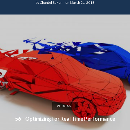
by
Chantel Baker
on
March 21, 2018
PODCAST
56 – Optimizing for Real Time Performance