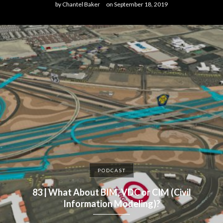
by
Chantel Baker
on
September 18, 2019
PODCAST
83 | What About BIM, VDC or CIM (Civil
Information Modeling)?