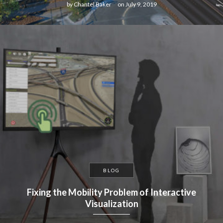
by
Chantel Baker
on
July 9, 2019
BLOG
Fixing the Mobility Problem of Interactive
Visualization