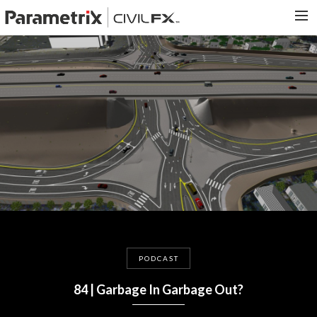
PARAMETRIX.COM
HOME
PORTFOLIO
CONTACT US
SEARCH
PODCAST
84 | Garbage In Garbage Out?