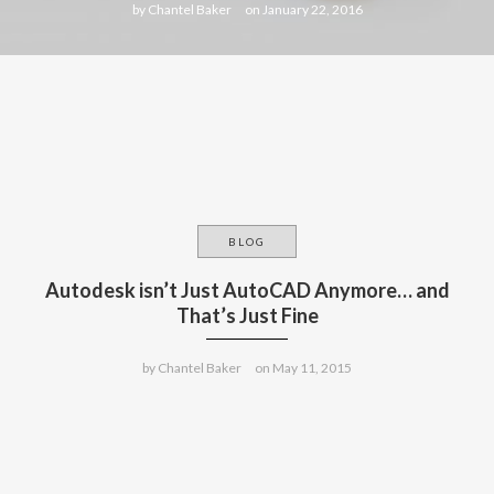
by
Chantel Baker
on
January 22, 2016
BLOG
Autodesk isn’t Just AutoCAD Anymore… and
That’s Just Fine
by
Chantel Baker
on
May 11, 2015