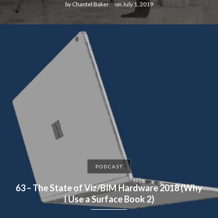
by
Chantel Baker
on
July 1, 2019
PODCAST
63 – The State of Viz/BIM Hardware 2018 (Why
I Use a Surface Book 2)