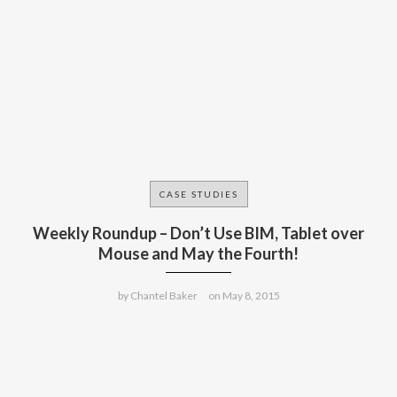
CASE STUDIES
Weekly Roundup – Don’t Use BIM, Tablet over
Mouse and May the Fourth!
by
Chantel Baker
on
May 8, 2015