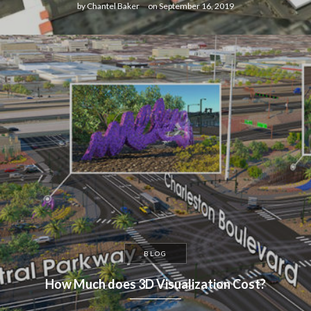
by
Chantel Baker
on
September 16, 2019
BLOG
How Much does 3D Visualization Cost?