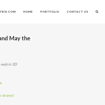
TRIX.COM
HOME
PORTFOLIO
CONTACT US
and May the
e web in 3D
e.
r drones!