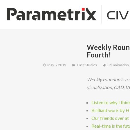
Weekly Round
Fourth!
May 8, 2015
Case Studies
3d
,
animation
Weekly roundup is a s
visualization, CAD, V
Listen to why I thi
Brilliant work by 
Our friends over at
Real-time is the futu