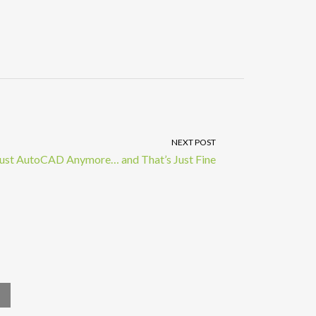
NEXT POST
 Just AutoCAD Anymore… and That’s Just Fine