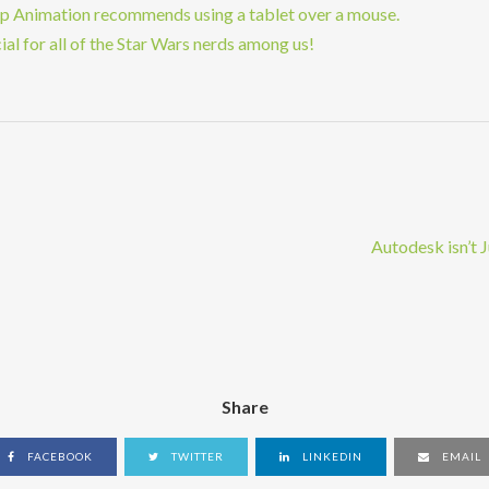
op Animation recommends using a tablet over a mouse.
al for all of the Star Wars nerds among us!
Autodesk isn’t
Share
FACEBOOK
TWITTER
LINKEDIN
EMAIL