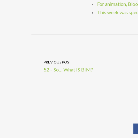
For animation, Blo
This week was speci
PREVIOUS POST
52 – So… What IS BIM?