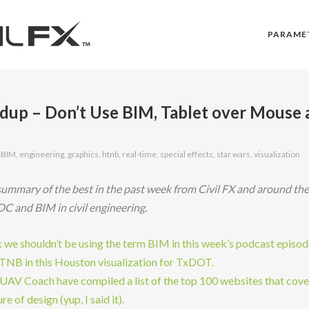
PARAME
up – Don’t Use BIM, Tablet over Mouse 
,
BIM
,
engineering
,
graphics
,
htnb
,
real-time
,
special effects
,
star wars
,
visualization
ummary of the best in the past week from Civil FX and around th
DC and BIM in civil engineering.
nk we shouldn’t be using the term BIM in this week’s podcast episod
HTNB in this Houston visualization for TxDOT.
 UAV Coach have compiled a list of the top 100 websites that cove
re of design (yup, I said it).