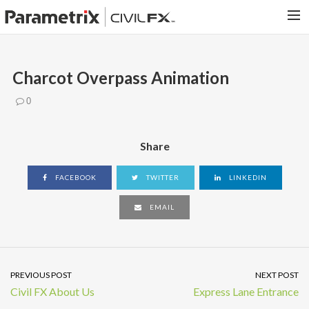
PARAMETRIX.COM
Charcot Overpass Animation
HOME
0
PORTFOLIO
CONTACT US
Share
SEARCH
FACEBOOK
TWITTER
LINKEDIN
EMAIL
PREVIOUS POST
NEXT POST
Civil FX About Us
Express Lane Entrance