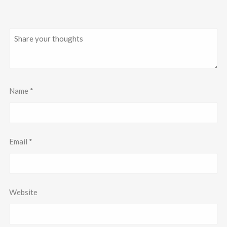
Name
*
Email
*
Website