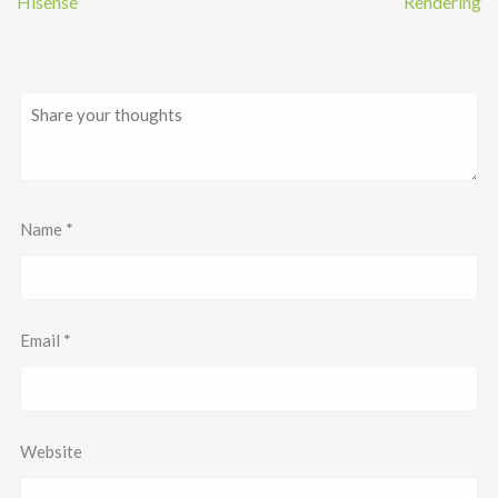
Hisense
Rendering
Name
*
Email
*
Website