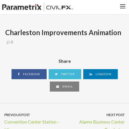
PARAMETRIX.COM
Charleston Improvements Animation
HOME
0
PORTFOLIO
CONTACT US
Share
SEARCH
FACEBOOK
TWITTER
LINKEDIN
EMAIL
PREVIOUS POST
NEXT POST
Convention Center Station –
Alamo Business Center