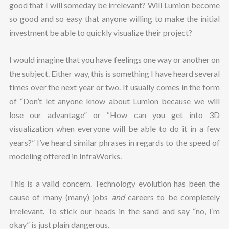
good that I will someday be irrelevant? Will Lumion become
so good and so easy that anyone willing to make the initial
investment be able to quickly visualize their project?
I would imagine that you have feelings one way or another on
the subject. Either way, this is something I have heard several
times over the next year or two. It usually comes in the form
of “Don’t let anyone know about Lumion because we will
lose our advantage” or “How can you get into 3D
visualization when everyone will be able to do it in a few
years?” I’ve heard similar phrases in regards to the speed of
modeling offered in InfraWorks.
This is a valid concern. Technology evolution has been the
cause of many (many) jobs
and
careers to be completely
irrelevant. To stick our heads in the sand and say “no, I’m
okay” is just plain dangerous.