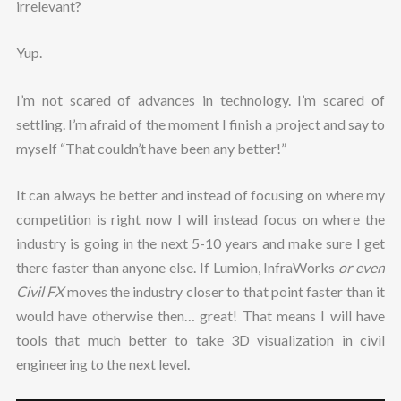
irrelevant?
Yup.
I’m not scared of advances in technology. I’m scared of
settling. I’m afraid of the moment I finish a project and say to
myself “That couldn’t have been any better!”
It can always be better and instead of focusing on where my
competition is right now I will instead focus on where the
industry is going in the next 5-10 years and make sure I get
there faster than anyone else. If Lumion, InfraWorks
or even
Civil FX
moves the industry closer to that point faster than it
would have otherwise then… great! That means I will have
tools that much better to take 3D visualization in civil
engineering to the next level.