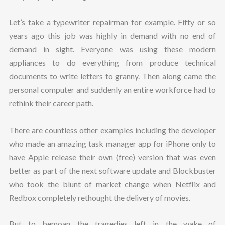
Let’s take a typewriter repairman for example. Fifty or so
years ago this job was highly in demand with no end of
demand in sight. Everyone was using these modern
appliances to do everything from produce technical
documents to write letters to granny. Then along came the
personal computer and suddenly an entire workforce had to
rethink their career path.
There are countless other examples including the developer
who made an amazing task manager app for iPhone only to
have Apple release their own (free) version that was even
better as part of the next software update and Blockbuster
who took the blunt of market change when Netflix and
Redbox completely rethought the delivery of movies.
But to bemoan the tragedies left in the wake of