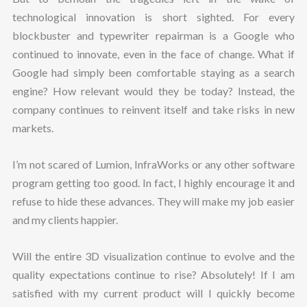
technological innovation is short sighted. For every
blockbuster and typewriter repairman is a Google who
continued to innovate, even in the face of change. What if
Google had simply been comfortable staying as a search
engine? How relevant would they be today? Instead, the
company continues to reinvent itself and take risks in new
markets.
I’m not scared of Lumion, InfraWorks or any other software
program getting too good. In fact, I highly encourage it and
refuse to hide these advances. They will make my job easier
and my clients happier.
Will the entire 3D visualization continue to evolve and the
quality expectations continue to rise? Absolutely! If I am
satisfied with my current product will I quickly become