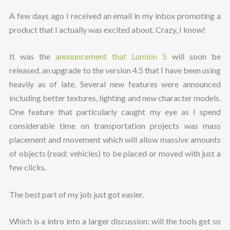
A few days ago I received an email in my inbox promoting a
product that I actually was excited about. Crazy, I know!
It was the
announcement that Lumion 5
will soon be
released, an upgrade to the version 4.5 that I have been using
heavily as of late. Several new features were announced
including better textures, lighting and new character models.
One feature that particularly caught my eye as I spend
considerable time on transportation projects was mass
placement and movement which will allow massive amounts
of objects (read: vehicles) to be placed or moved with just a
few clicks.
The best part of my job just got easier.
Which is a intro into a larger discussion: will the tools get so