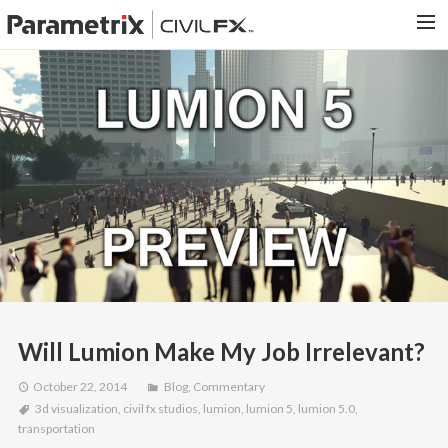
PARAMETRIX.COM
HOME
PORTFOLIO
CONTACT US
SEARCH
Will Lumion Make My Job Irrelevant?
October 22, 2014
Blog
,
Commentary
3d visualization
,
civil fx studios
,
lumion
,
lumion 5
,
lumion 5.0
,
transportation