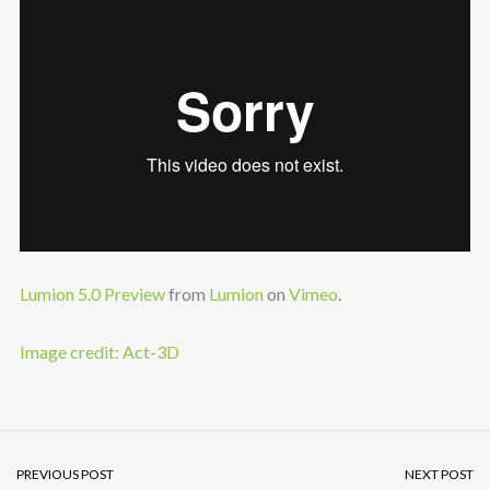
Lumion 5.0 Preview
from
Lumion
on
Vimeo
.
Image credit: Act-3D
PREVIOUS POST
NEXT POST